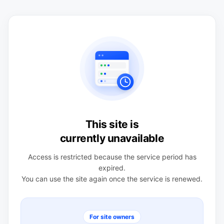
This site is
currently unavailable
Access is restricted because the service period has
expired.
You can use the site again once the service is renewed.
For site owners