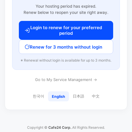
Your hosting period has expired.
Renew below to reopen your site right away.
Login to renew for your preferred
period
Renew for 3 months without login
※ Renewal without login is available for up to 3 months.
Go to My Service Management →
한국어
日本語
中文
English
Copyright ©
Cafe24 Corp.
All Rights Reserved.